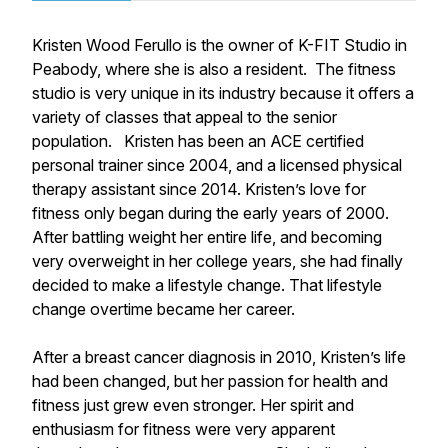
Kristen Wood Ferullo is the owner of K-FIT Studio in
Peabody, where she is also a resident. The fitness
studio is very unique in its industry because it offers a
variety of classes that appeal to the senior
population. Kristen has been an ACE certified
personal trainer since 2004, and a licensed physical
therapy assistant since 2014. Kristen’s love for
fitness only began during the early years of 2000.
After battling weight her entire life, and becoming
very overweight in her college years, she had finally
decided to make a lifestyle change. That lifestyle
change overtime became her career.
After a breast cancer diagnosis in 2010, Kristen’s life
had been changed, but her passion for health and
fitness just grew even stronger. Her spirit and
enthusiasm for fitness were very apparent