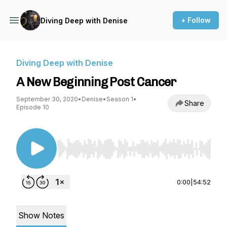
+ Follow
Diving Deep with Denise
Diving Deep with Denise
A New Beginning Post Cancer
September 30, 2020
•
Denise
•
Season 1
•
Share
Episode 10
Use Left/Right to seek, Home/End to jump to st
0:00
|
54:52
Show Notes