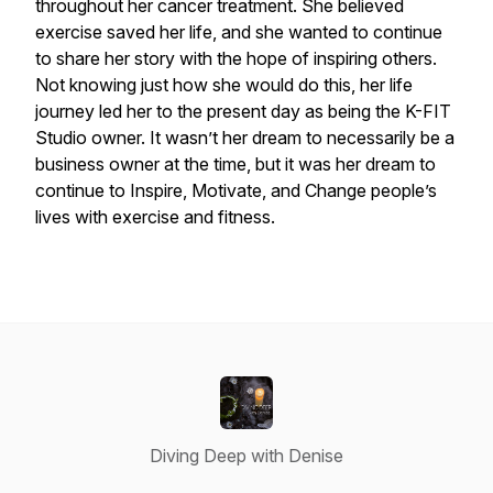
throughout her cancer treatment. She believed
exercise saved her life, and she wanted to continue
to share her story with the hope of inspiring others.
Not knowing just how she would do this, her life
journey led her to the present day as being the K-FIT
Studio owner. It wasn’t her dream to necessarily be a
business owner at the time, but it was her dream to
continue to Inspire, Motivate, and Change people’s
lives with exercise and fitness.
Diving Deep with Denise