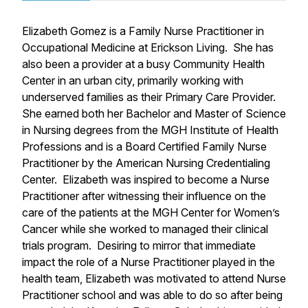
Elizabeth Gomez is a Family Nurse Practitioner in
Occupational Medicine at Erickson Living. She has
also been a provider at a busy Community Health
Center in an urban city, primarily working with
underserved families as their Primary Care Provider.
She earned both her Bachelor and Master of Science
in Nursing degrees from the MGH Institute of Health
Professions and is a Board Certified Family Nurse
Practitioner by the American Nursing Credentialing
Center. Elizabeth was inspired to become a Nurse
Practitioner after witnessing their influence on the
care of the patients at the MGH Center for Women’s
Cancer while she worked to managed their clinical
trials program. Desiring to mirror that immediate
impact the role of a Nurse Practitioner played in the
health team, Elizabeth was motivated to attend Nurse
Practitioner school and was able to do so after being