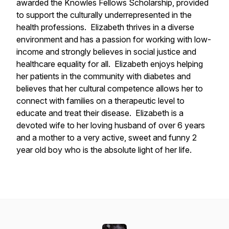
awarded the Knowles Fellows Scholarship, provided
to support the culturally underrepresented in the
health professions. Elizabeth thrives in a diverse
environment and has a passion for working with low-
income and strongly believes in social justice and
healthcare equality for all. Elizabeth enjoys helping
her patients in the community with diabetes and
believes that her cultural competence allows her to
connect with families on a therapeutic level to
educate and treat their disease. Elizabeth is a
devoted wife to her loving husband of over 6 years
and a mother to a very active, sweet and funny 2
year old boy who is the absolute light of her life.