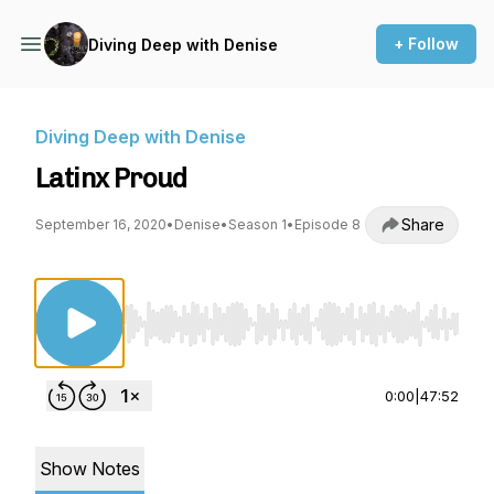
+ Follow
Diving Deep with Denise
Diving Deep with Denise
Latinx Proud
Share
September 16, 2020
•
Denise
•
Season 1
•
Episode 8
Use Left/Right to seek, Home/End to jump to st
0:00
|
47:52
Show Notes