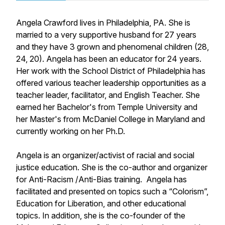
Angela Crawford lives in Philadelphia, PA. She is
married to a very supportive husband for 27 years
and they have 3 grown and phenomenal children (28,
24, 20). Angela has been an educator for 24 years.
Her work with the School District of Philadelphia has
offered various teacher leadership opportunities as a
teacher leader, facilitator, and English Teacher. She
earned her Bachelor's from Temple University and
her Master's from McDaniel College in Maryland and
currently working on her Ph.D.
Angela is an organizer/activist of racial and social
justice education. She is the co-author and organizer
for Anti-Racism /Anti-Bias training. Angela has
facilitated and presented on topics such a “Colorism”,
Education for Liberation, and other educational
topics. In addition, she is the co-founder of the