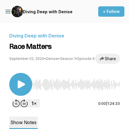
+ Follow
Diving Deep with Denise
Diving Deep with Denise
Race Matters
Share
September 02, 2020
•
Denise
•
Season 1
•
Episode 6
Use Left/Right to seek, Home/End to jump to st
0:00
|
1:24:33
Show Notes