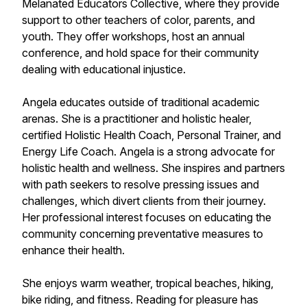
Melanated Educators Collective, where they provide
support to other teachers of color, parents, and
youth. They offer workshops, host an annual
conference, and hold space for their community
dealing with educational injustice.
Angela educates outside of traditional academic
arenas. She is a practitioner and holistic healer,
certified Holistic Health Coach, Personal Trainer, and
Energy Life Coach. Angela is a strong advocate for
holistic health and wellness. She inspires and partners
with path seekers to resolve pressing issues and
challenges, which divert clients from their journey.
Her professional interest focuses on educating the
community concerning preventative measures to
enhance their health.
She enjoys warm weather, tropical beaches, hiking,
bike riding, and fitness. Reading for pleasure has